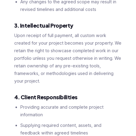
Any changes to the agreed scope may result in
revised timelines and additional costs
3. Intellectual Property
Upon receipt of full payment, all custom work
created for your project becomes your property. We
retain the right to showcase completed work in our
portfolio unless you request otherwise in writing. We
retain ownership of any pre-existing tools,
frameworks, or methodologies used in delivering
your project.
4. Client Responsibilities
Providing accurate and complete project
information
Supplying required content, assets, and
feedback within agreed timelines