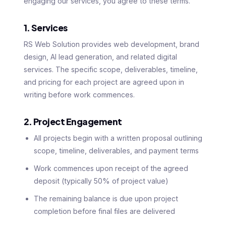
engaging our services, you agree to these terms.
1. Services
RS Web Solution provides web development, brand
design, AI lead generation, and related digital
services. The specific scope, deliverables, timeline,
and pricing for each project are agreed upon in
writing before work commences.
2. Project Engagement
All projects begin with a written proposal outlining
scope, timeline, deliverables, and payment terms
Work commences upon receipt of the agreed
deposit (typically 50% of project value)
The remaining balance is due upon project
completion before final files are delivered