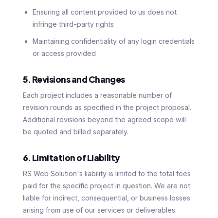
Ensuring all content provided to us does not
infringe third-party rights
Maintaining confidentiality of any login credentials
or access provided
5. Revisions and Changes
Each project includes a reasonable number of
revision rounds as specified in the project proposal.
Additional revisions beyond the agreed scope will
be quoted and billed separately.
6. Limitation of Liability
RS Web Solution's liability is limited to the total fees
paid for the specific project in question. We are not
liable for indirect, consequential, or business losses
arising from use of our services or deliverables.