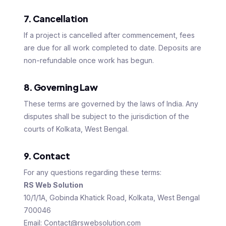
7. Cancellation
If a project is cancelled after commencement, fees
are due for all work completed to date. Deposits are
non-refundable once work has begun.
8. Governing Law
These terms are governed by the laws of India. Any
disputes shall be subject to the jurisdiction of the
courts of Kolkata, West Bengal.
9. Contact
For any questions regarding these terms:
RS Web Solution
10/1/1A, Gobinda Khatick Road, Kolkata, West Bengal
700046
Email: Contact@rswebsolution.com