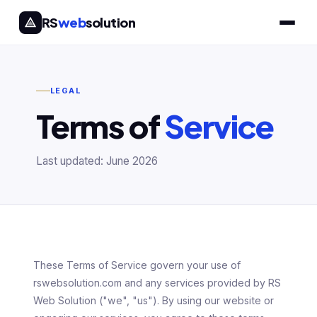
RS
web
solution
LEGAL
Terms of
Service
Last updated: June 2026
These Terms of Service govern your use of
rswebsolution.com and any services provided by RS
Web Solution ("we", "us"). By using our website or